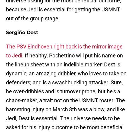
universe asking for the most beneficial outcome,
because Jedi is essential for getting the USMNT
out of the group stage.
Sergiño Dest
The PSV Eindhoven right back is the mirror image
to Jedi
. If healthy, Pochettino will put his name on
the lineup sheet with an indelible marker. Dest is
dynamic; an amazing dribbler, who loves to take on
defenders; and is a swashbuckling attacker. Sure,
he over-dribbles and is turnover prone, but he’s a
chaos-maker, a trait not on the USMNT roster. The
hamstring injury on March 8th was a blow, and like
Jedi, Dest is essential. The universe needs to be
asked for his injury outcome to be most beneficial