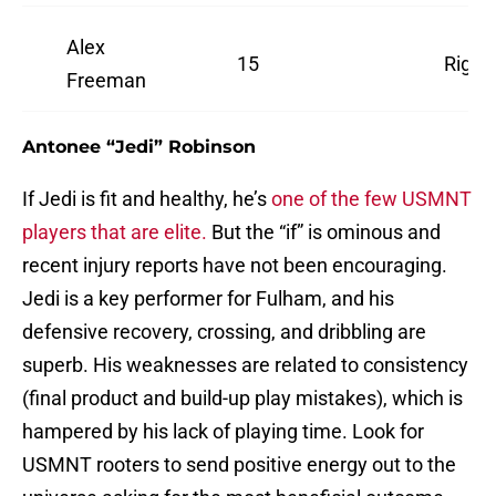
Alex
15
Right
Freeman
Antonee “Jedi” Robinson
If Jedi is fit and healthy, he’s
one of the few USMNT
players that are elite.
But the “if” is ominous and
recent injury reports have not been encouraging.
Jedi is a key performer for Fulham, and his
defensive recovery, crossing, and dribbling are
superb. His weaknesses are related to consistency
(final product and build-up play mistakes), which is
hampered by his lack of playing time. Look for
USMNT rooters to send positive energy out to the