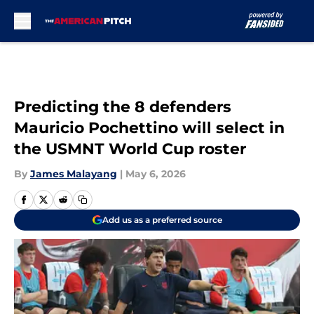
Skip to main content
Predicting the 8 defenders
Mauricio Pochettino will select in
the USMNT World Cup roster
By
James Malayang
|
May 6, 2026
Add us as a preferred source