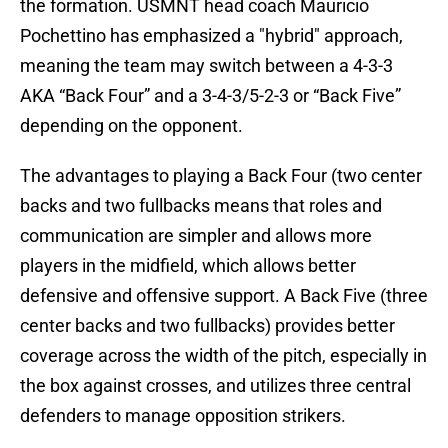
the formation. USMNT head coach Mauricio
Pochettino has emphasized a "hybrid" approach,
meaning the team may switch between a 4-3-3
AKA “Back Four” and a 3-4-3/5-2-3 or “Back Five”
depending on the opponent.
The advantages to playing a Back Four (two center
backs and two fullbacks means that roles and
communication are simpler and allows more
players in the midfield, which allows better
defensive and offensive support. A Back Five (three
center backs and two fullbacks) provides better
coverage across the width of the pitch, especially in
the box against crosses, and utilizes three central
defenders to manage opposition strikers.