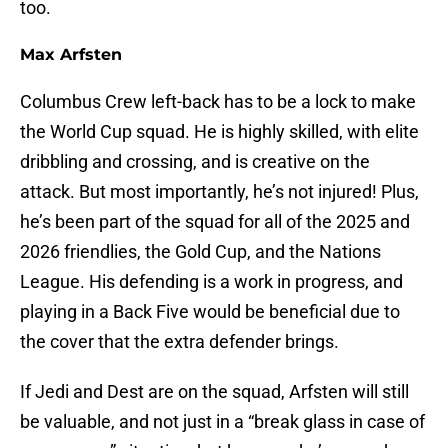
too.
Max Arfsten
Columbus Crew left-back has to be a lock to make
the World Cup squad. He is highly skilled, with elite
dribbling and crossing, and is creative on the
attack. But most importantly, he’s not injured! Plus,
he’s been part of the squad for all of the 2025 and
2026 friendlies, the Gold Cup, and the Nations
League. His defending is a work in progress, and
playing in a Back Five would be beneficial due to
the cover that the extra defender brings.
If Jedi and Dest are on the squad, Arfsten will still
be valuable, and not just in a “break glass in case of