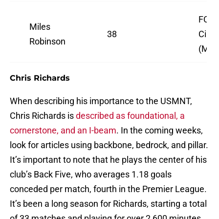
FC
Miles
38
Cinci
Robinson
(MLS
Chris Richards
When describing his importance to the USMNT,
Chris Richards is
described as foundational, a
cornerstone, and an I-beam
. In the coming weeks,
look for articles using backbone, bedrock, and pillar.
It’s important to note that he plays the center of his
club’s Back Five, who averages 1.18 goals
conceded per match, fourth in the Premier League.
It’s been a long season for Richards, starting a total
of 33 matches and playing for over 2,600 minutes,