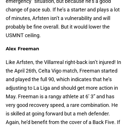
emergency” situation, but because he’s a good
change of pace sub. If he’s a starter and plays a lot
of minutes, Arfsten isn’t a vulnerability and will
probably be fine overall. But it would lower the
USMNT ceiling.
Alex Freeman
Like Arfsten, the Villarreal right-back isn’t injured! In
the April 26th, Celta Vigo match, Freeman started
and played the full 90, which indicates that he’s
adjusting to La Liga and should get more action in
May. Freeman is a rangy athlete at 6’ 3” and has
very good recovery speed, a rare combination. He
is skilled at going forward but a meh defender.
Again, he’d benefit from the cover of a Back Five. If