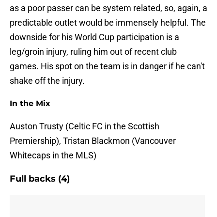
as a poor passer can be system related, so, again, a
predictable outlet would be immensely helpful. The
downside for his World Cup participation is a
leg/groin injury, ruling him out of recent club
games. His spot on the team is in danger if he can't
shake off the injury.
In the Mix
Auston Trusty (Celtic FC in the Scottish
Premiership), Tristan Blackmon (Vancouver
Whitecaps in the MLS)
Full backs (4)