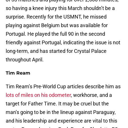
so having a knee injury this March shouldn’t be a
surprise. Recently for the USMNT, he missed
playing against Belgium but was available for
Portugal. He played the full 90 in the second
friendly against Portugal, indicating the issue is not
long-term, and has started for Crystal Palace
throughout April.
Tim Ream
Tim Ream’s Pre-World Cup articles describe him as
lots of miles on his odometer
, workhorse, and a
target for Father Time. It may be cruel but the
man’s going to be in the lineup against Paraguay,
and his leadership and experience are vital to this