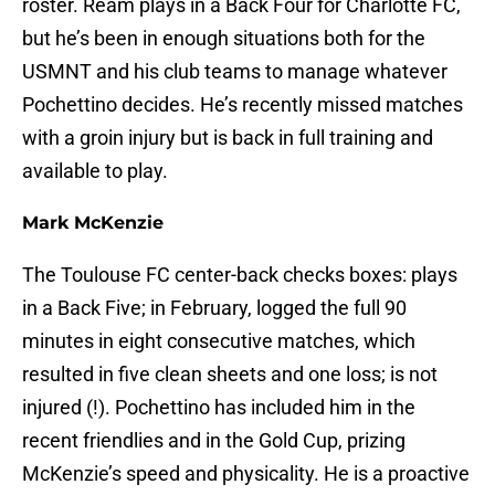
roster. Ream plays in a Back Four for Charlotte FC,
but he’s been in enough situations both for the
USMNT and his club teams to manage whatever
Pochettino decides. He’s recently missed matches
with a groin injury but is back in full training and
available to play.
Mark McKenzie
The Toulouse FC center-back checks boxes: plays
in a Back Five; in February, logged the full 90
minutes in eight consecutive matches, which
resulted in five clean sheets and one loss; is not
injured (!). Pochettino has included him in the
recent friendlies and in the Gold Cup, prizing
McKenzie’s speed and physicality. He is a proactive