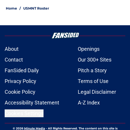
Home
/
USMNT Roster
About
Openings
Contact
Our 300+ Sites
FanSided Daily
Pitch a Story
Privacy Policy
Terms of Use
Cookie Policy
Legal Disclaimer
Accessibility Statement
A-Z Index
Cookies Settings
© 2026
Minute Media
-
All Rights Reserved. The content on this site is