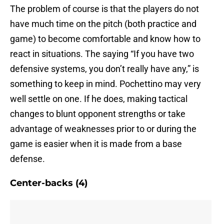
The problem of course is that the players do not
have much time on the pitch (both practice and
game) to become comfortable and know how to
react in situations. The saying “If you have two
defensive systems, you don’t really have any,” is
something to keep in mind. Pochettino may very
well settle on one. If he does, making tactical
changes to blunt opponent strengths or take
advantage of weaknesses prior to or during the
game is easier when it is made from a base
defense.
Center-backs (4)