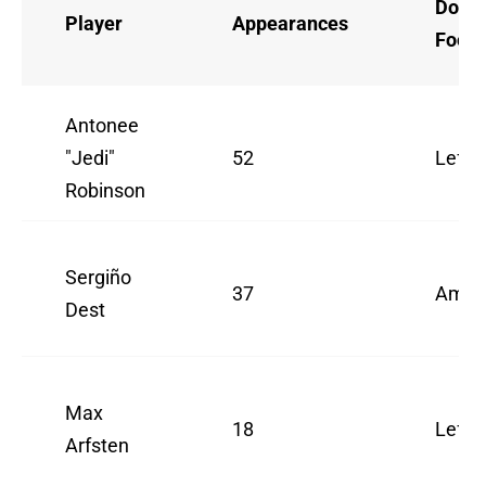
Domi
Player
Appearances
Foot
Antonee
"Jedi"
52
Left
Robinson
Sergiño
37
Ambid
Dest
Max
18
Left
Arfsten