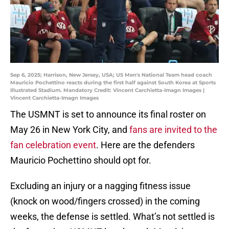
Sep 6, 2025; Harrison, New Jersey, USA; US Men's National Team head coach
Mauricio Pochettino reacts during the first half against South Korea at Sports
Illustrated Stadium. Mandatory Credit: Vincent Carchietta-Imagn Images |
Vincent Carchietta-Imagn Images
The USMNT is set to announce its final roster on
May 26 in New York City, and
fans are invited to the
fan celebration event
. Here are the defenders
Mauricio Pochettino should opt for.
Excluding an injury or a nagging fitness issue
(knock on wood/fingers crossed) in the coming
weeks, the defense is settled. What’s not settled is