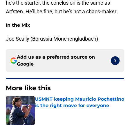
he’s the starter, the conclusion is the same as
Arfsten. He’ll be fine, but he’s not a chaos-maker.
In the Mix
Joe Scally (Borussia Mönchengladbach)
Add us as a preferred source on
Google
More like this
USMNT keeping Mauricio Pochettino
is the right move for everyone
Published by on Invalid Date
1 related articles loaded