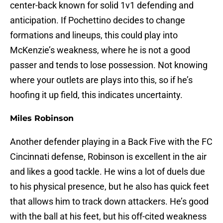
center-back known for solid 1v1 defending and
anticipation. If Pochettino decides to change
formations and lineups, this could play into
McKenzie’s weakness, where he is not a good
passer and tends to lose possession. Not knowing
where your outlets are plays into this, so if he’s
hoofing it up field, this indicates uncertainty.
Miles Robinson
Another defender playing in a Back Five with the FC
Cincinnati defense, Robinson is excellent in the air
and likes a good tackle. He wins a lot of duels due
to his physical presence, but he also has quick feet
that allows him to track down attackers. He’s good
with the ball at his feet, but his off-cited weakness