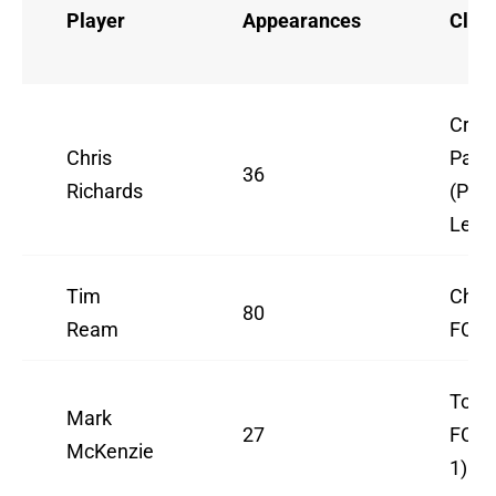
Player
Appearances
Club
Cryst
Chris
Pala
36
Richards
(Pre
Leag
Tim
Charl
80
Ream
FC (
Toul
Mark
27
FC (
McKenzie
1)